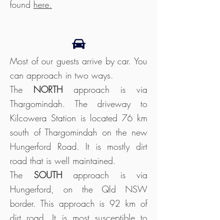
found
here
.
Most of our guests arrive by car. You
can approach in two ways.
The
NORTH
approach is via
Thargomindah. The driveway to
Kilcowera Station is located 76 km
south of Thargomindah on the new
Hungerford Road. It is mostly dirt
road that is well maintained.
The
SOUTH
approach is via
Hungerford, on the Qld NSW
border. This approach is 92 km of
dirt road. It is most susceptible to