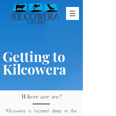
Getting to
Kilcowera
Where are we?
Kilcowera is located deep in the