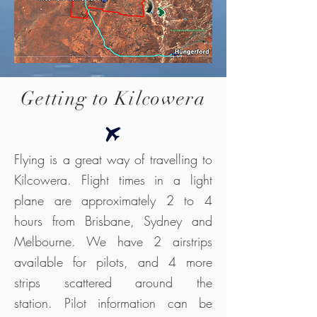
Getting to Kilcowera
Flying is a great way of travelling to
Kilcowera. Flight times in a light
plane are approximately 2 to 4
hours from Brisbane, Sydney and
Melbourne. We have 2 airstrips
available for pilots, and 4 more
strips scattered around the
station.
Pilot information can be