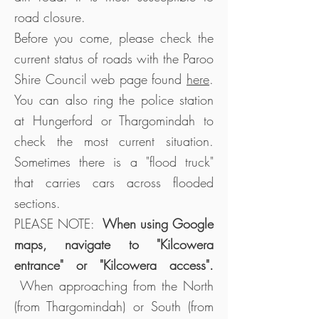
road closure.
Before you come, please check the
current status of roads with the Paroo
Shire Council web page found
here
.
You can also ring the police station
at Hungerford or Thargomindah to
check the most current situation.
Sometimes there is a "flood truck"
that carries cars across flooded
sections.
PLEASE NOTE:
When using Google
maps, navigate to "Kilcowera
entrance" or "Kilcowera access".
When approaching from the North
(from Thargomindah) or South (from