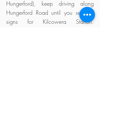
Hungerford), keep driving along
Hungerford Road until you see the
signs for Kilcowera Station.
Sometimes navigation maps take
travellers through our neighbour's
property, along a private road, with
no signage.
Cycling can be a great way to cross
Australia. Just ask our good friend
Steve Schoemaker, who made the
great crossing to support the HCLS
school in the Democratic Republic of