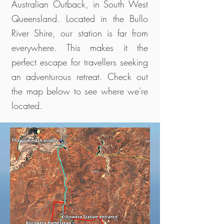
Australian Outback, in South West
Queensland. Located in the Bullo
River Shire, our station is far from
everywhere. This makes it the
perfect escape for travellers seeking
an adventurous retreat. Check out
the map below to see where we're
located.