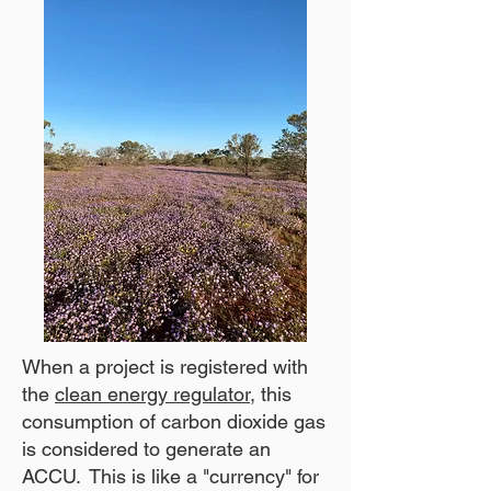
When a project is registered with
the
clean energy regulator
, this
consumption of carbon dioxide gas
is considered to generate an
ACCU. This is like a "currency" for