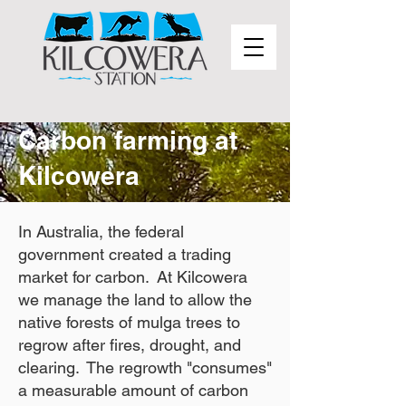
Carbon farming at
Kilcowera
In Australia, the federal
government created a trading
market for carbon. At Kilcowera
we manage the land to allow the
native forests of mulga trees to
regrow after fires, drought, and
clearing. The regrowth "consumes"
a measurable amount of carbon