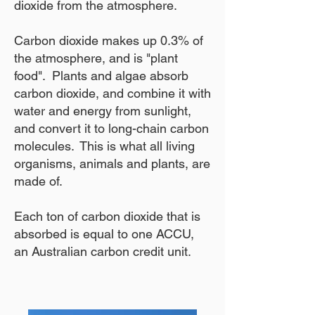
dioxide from the atmosphere.
Carbon dioxide makes up 0.3% of
the atmosphere, and is "plant
food". Plants and algae absorb
carbon dioxide, and combine it with
water and energy from sunlight,
and convert it to long-chain carbon
molecules. This is what all living
organisms, animals and plants, are
made of.
Each ton of carbon dioxide that is
absorbed is equal to one ACCU,
an Australian carbon credit unit.