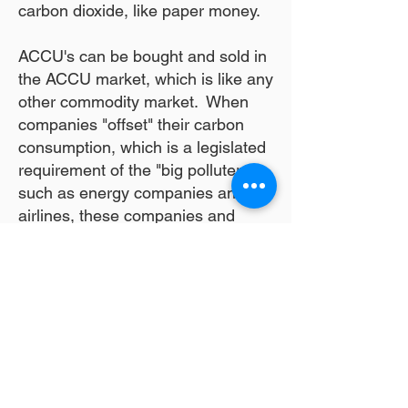
carbon dioxide, like paper money.
ACCU's can be bought and sold in
the ACCU market, which is like any
other commodity market. When
companies "offset" their carbon
consumption, which is a legislated
requirement of the "big polluters",
such as energy companies and
airlines, these companies and
individuals buy "carbon credits", or
ACCU's from ACCU producers
such as Kilcowera. There are
carbon trading companies who
manage the carbon projects and
coordinate the sale of ACCU's.
At Kilcowera, we generate ACCU's