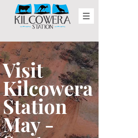
Visit
Kilcowera
Station
May -