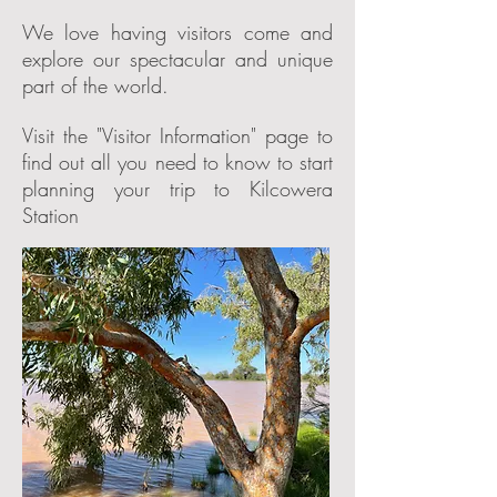
We love having visitors come and
explore our spectacular and unique
part of the world.
Visit the "Visitor Information" page to
find out all you need to know to start
planning your trip to Kilcowera
Station