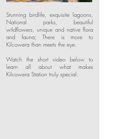
Stunning birdlife, exquisite lagoons,
National parks, beautiful
wildflowers, unique and native flora
and fauna; There is more to
Kilcowera than meets the eye.
Watch the short video below to
learn all about what makes
Kilcowera Station truly special.