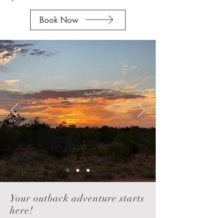
Book Now
Your outback adventure starts
here!