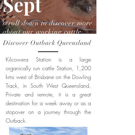
Sept
scroll down to discover more
about our working cattle
station
Discover Outback Queensland
Kilcowera Station is a large
organically run cattle Station, 1,200
kms west of Brisbane on the Dowling
Track, in South West Queensland.
Private and remote, it is a great
destination for a week away or as a
stopover on a journey through the
Outback.