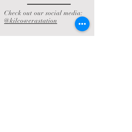
Check out our social media:
@kilcowerastation