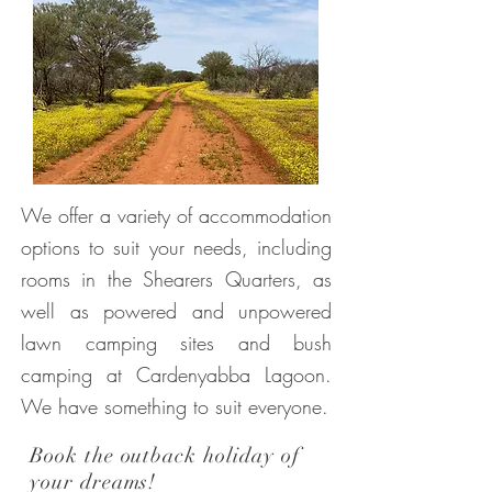
We offer a variety of accommodation
options to suit your needs, including
rooms in the Shearers Quarters, as
well as powered and unpowered
lawn camping sites and bush
camping at Cardenyabba Lagoon.
We have something to suit everyone.
Book the outback holiday of
your dreams!